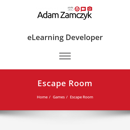
Skip
to
content
eLearning Developer
Toggle
navigation
Escape Room
Home
Games
Escape Room