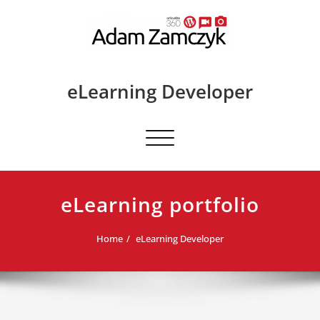
Skip
to
content
eLearning Developer
Toggle
navigation
eLearning portfolio
Home
eLearning Developer