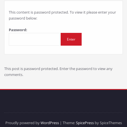
This content is password protected. To view it please enter your
password below:
Password:
This post is password protected. Enter the password to view any
comments.
Proudly powered by
WordPress
| Theme:
SpicePress
by SpiceThemes